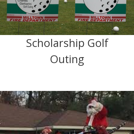
Scholarship Golf
Outing