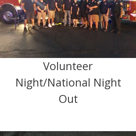
Volunteer
Night/National Night
Out