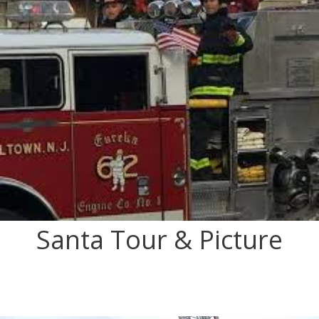
Santa Tour & Picture