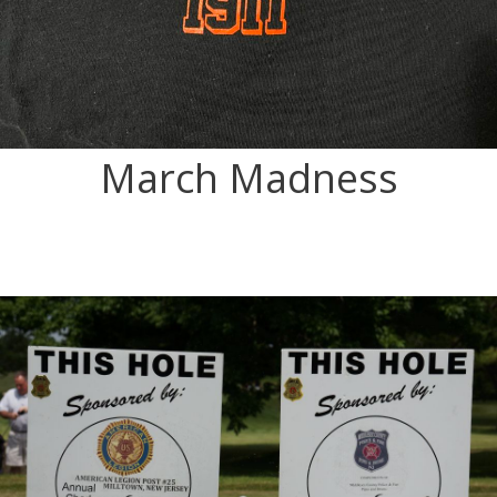
March Madness