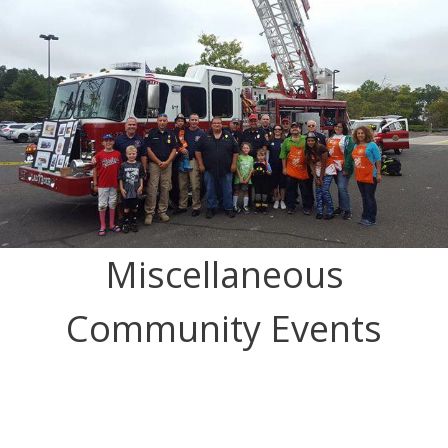
Miscellaneous
Community Events