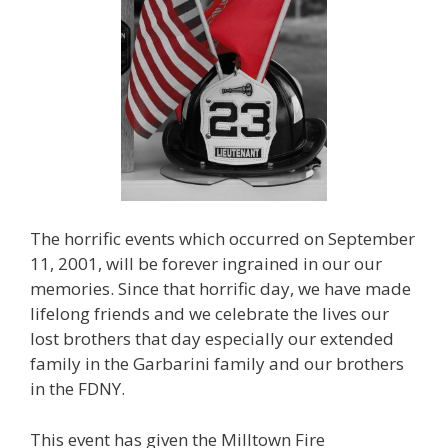
The horrific events which occurred on September
11, 2001, will be forever ingrained in our our
memories. Since that horrific day, we have made
lifelong friends and we celebrate the lives our
lost brothers that day especially our extended
family in the Garbarini family and our brothers
in the FDNY.
This event has given the Milltown Fire