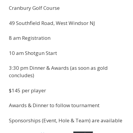
Cranbury Golf Course
49 Southfield Road, West Windsor NJ
8 am Registration
10 am Shotgun Start
3:30 pm Dinner & Awards (as soon as gold
concludes)
$145 per player
Awards & Dinner to follow tournament
Sponsorships (Event, Hole & Team) are available