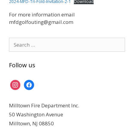
2024-MFD-Tri-Fold-Invitation-2-1
Download
For more information email
mfdgolfouting@gmail.com
Search
for:
Follow us
instagram
facebook
Milltown Fire Department Inc.
50 Washington Avenue
Milltown, NJ 08850