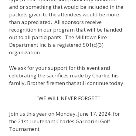
and or something that would be included in the
packets given to the attendees would be more
than appreciated. All sponsors receive
recognition in our program that will be handed
out to all participants. The Milltown Fire
Department Inc is a registered 501(c)(3)
organization.
We ask for your support for this event and
celebrating the sacrifices made by Charlie, his
family, Brother firemen that still continue today.
“WE WILL NEVER FORGET”
Join us this year on Monday, June 17, 2024, for
the 21st Lieutenant Charles Garbarini Golf
Tournament