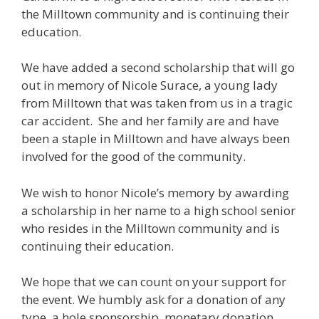
the Milltown community and is continuing their
education.
We have added a second scholarship that will go
out in memory of Nicole Surace, a young lady
from Milltown that was taken from us in a tragic
car accident. She and her family are and have
been a staple in Milltown and have always been
involved for the good of the community.
We wish to honor Nicole’s memory by awarding
a scholarship in her name to a high school senior
who resides in the Milltown community and is
continuing their education.
We hope that we can count on your support for
the event. We humbly ask for a donation of any
type, a hole sponsorship, monetary donation