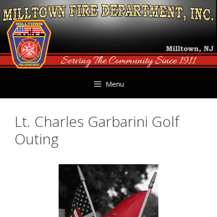
Skip
to
content
Menu
Lt. Charles Garbarini Golf
Outing