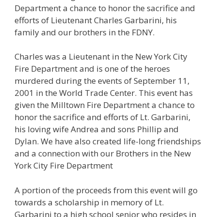
Department a chance to honor the sacrifice and
efforts of Lieutenant Charles Garbarini, his
family and our brothers in the FDNY.
Charles was a Lieutenant in the New York City
Fire Department and is one of the heroes
murdered during the events of September 11,
2001 in the World Trade Center. This event has
given the Milltown Fire Department a chance to
honor the sacrifice and efforts of Lt. Garbarini,
his loving wife Andrea and sons Phillip and
Dylan. We have also created life-long friendships
and a connection with our Brothers in the New
York City Fire Department
A portion of the proceeds from this event will go
towards a scholarship in memory of Lt.
Garbarini to a high school senior who resides in