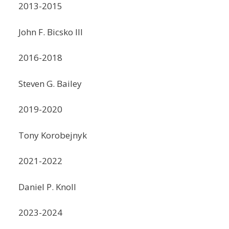
2013-2015
John F. Bicsko III
2016-2018
Steven G. Bailey
2019-2020
Tony Korobejnyk
2021-2022
Daniel P. Knoll
2023-2024