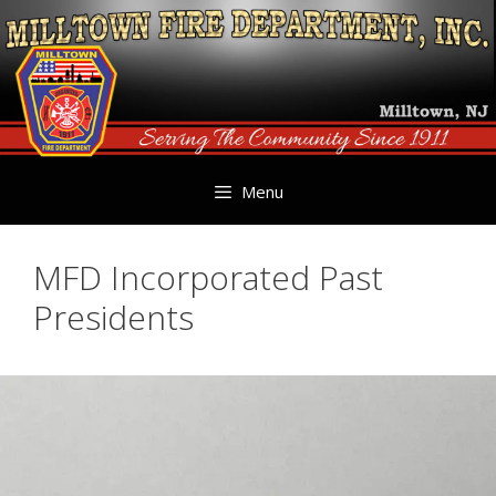
Skip
to
content
Menu
MFD Incorporated Past
Presidents