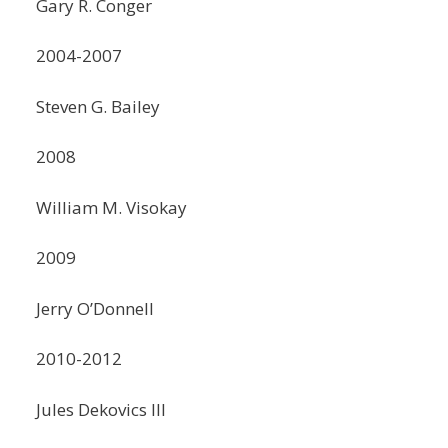
Gary R. Conger
2004-2007
Steven G. Bailey
2008
William M. Visokay
2009
Jerry O’Donnell
2010-2012
Jules Dekovics III