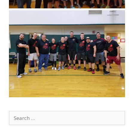
Search
for: