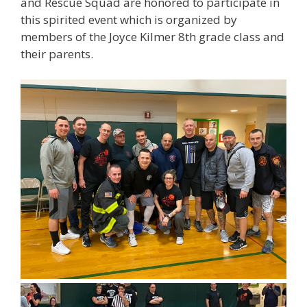
and Rescue Squad are honored to participate in
this spirited event which is organized by
members of the Joyce Kilmer 8th grade class and
their parents.