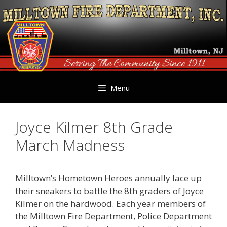
Skip
to
content
Menu
Joyce Kilmer 8th Grade
March Madness
Milltown’s Hometown Heroes annually lace up
their sneakers to battle the 8th graders of Joyce
Kilmer on the hardwood. Each year members of
the Milltown Fire Department, Police Department